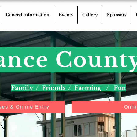
General Information
Events
Gallery
Sponsors
ance County
Family / Friends / Farming / Fun
ses & Online Entry
Onli