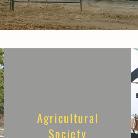
Agricultural
Society