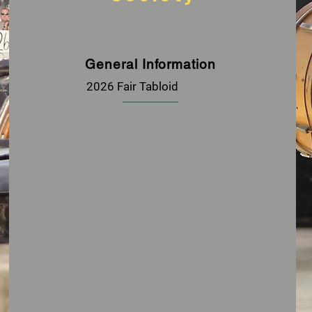
General Information
2026 Fair Tabloid