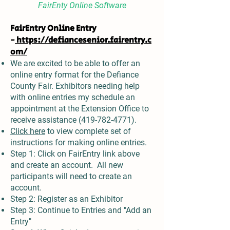
FairEnty Online Software
FairEntry Online Entry
-
https://defiancesenior.fairentry.c
om/
We are excited to be able to offer an
online entry format for the Defiance
County Fair. Exhibitors needing help
with online entries my schedule an
appointment at the Extension Office to
receive assistance
(419-782-4771)
.
Click here
to view complete set of
instructions for making online entries.
Step 1: Click on FairEntry link above
and create an account. All new
participants will need to create an
account.
Step 2: Register as an Exhibitor
Step 3: Continue to Entries and "Add an
Entry"