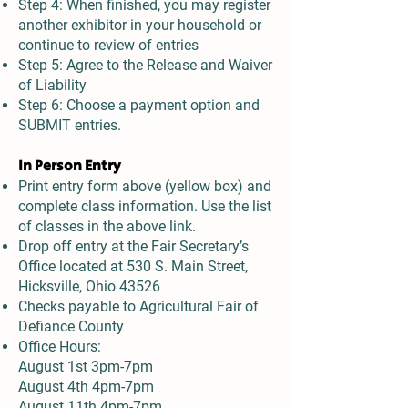
Step 4: When finished, you may register
another exhibitor in your household or
continue to review of entries
Step 5: Agree to the Release and Waiver
of Liability
Step 6: Choose a payment option and
SUBMIT entries.
In Person Entry
Print entry form above (yellow box) and
complete class information. Use the list
of classes in the above link.
Drop off entry at the Fair Secretary’s
Office located at 530 S. Main Street,
Hicksville, Ohio 43526
Checks payable to Agricultural Fair of
Defiance County
Office Hours:
August 1st 3pm-7pm
August 4th 4pm-7pm
August 11th 4pm-7pm