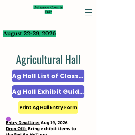
Defiance County
Fair
August 22-29, 2026
Agricultural Hall
Ag Hall List of Classes
Ag Hall Exhibit Guidelines
Print Ag Hall Entry Form
Entry Deadline:
Aug 19, 2026
Drop Off:
Bring exhibit items to
the Red Ag Hall on: