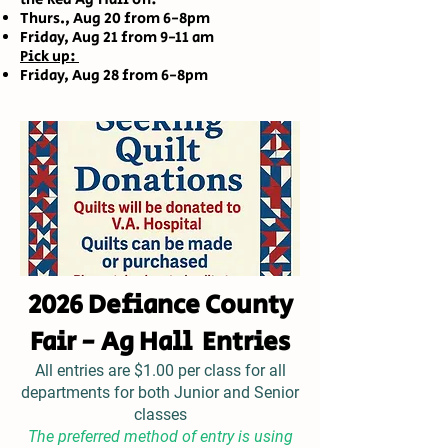
Thurs., Aug 20 from 6-8pm
Friday, Aug 21 from 9-11 am
Pick up:
Friday, Aug 28 from 6-8pm
2026 Defiance County
Fair - Ag Hall Entries
All entries are $1.00 per class for all
departments for both Junior and Senior
classes
The preferred method of entry is using