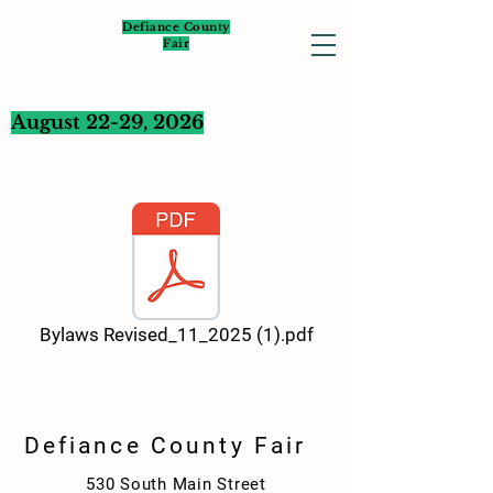
Defiance County
Fair
August 22-29, 2026
Bylaws Revised_11_2025 (1).pdf
Defiance County Fair
530 South Main Street