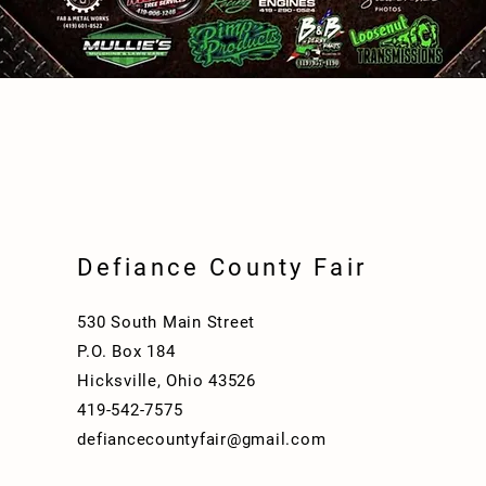
Defiance County Fair
530 South Main Street
P.O. Box 184
Hicksville, Ohio 43526
419-542-7575
defiancecountyfair@gmail.com