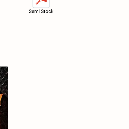
Semi Stock