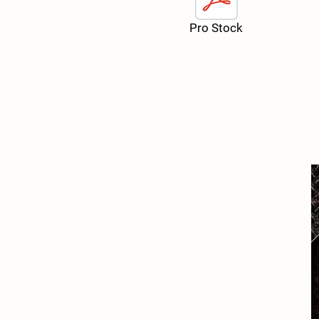
Pro Stock