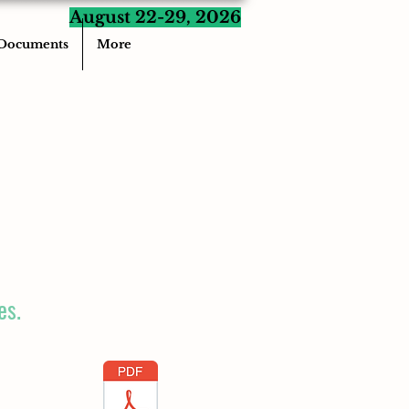
August 22-29, 2026
Documents
More
es.