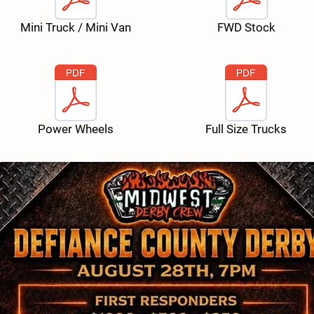
Mini Truck / Mini Van
FWD Stock
Power Wheels
Full Size Trucks