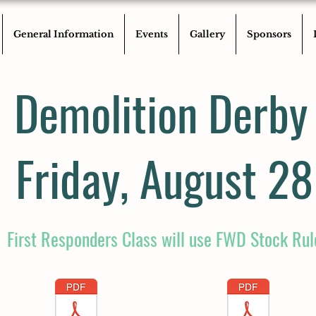
General Information
Events
Gallery
Sponsors
Demolition Derby
Friday, August 28
First Responders Class will use FWD Stock Rul