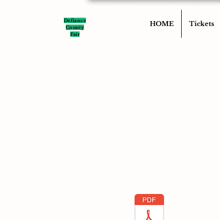
Defiance
HOME
Tickets
County
Fair