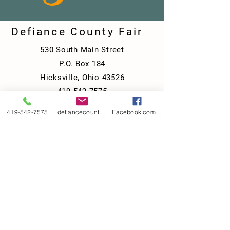
Defiance County Fair
530 South Main Street
P.O. Box 184
Hicksville, Ohio 43526
419-542-7575
defiancecountyfair@gmail.com
419-542-7575
defiancecountyfair@gmail.com
Facebook.com/DefianceCountyFair