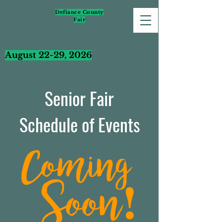
Defiance County
Fair
August 22-29, 2026
Senior Fair
Schedule of Events