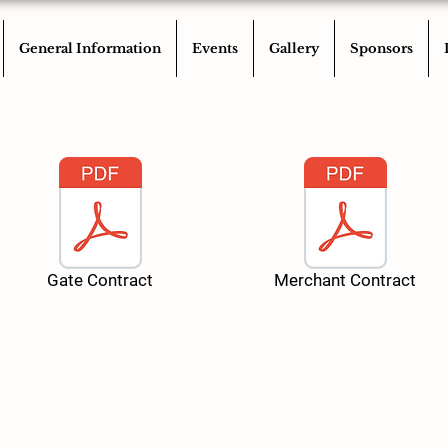
General Information
Events
Gallery
Sponsors
Gate Contract
Merchant Contract