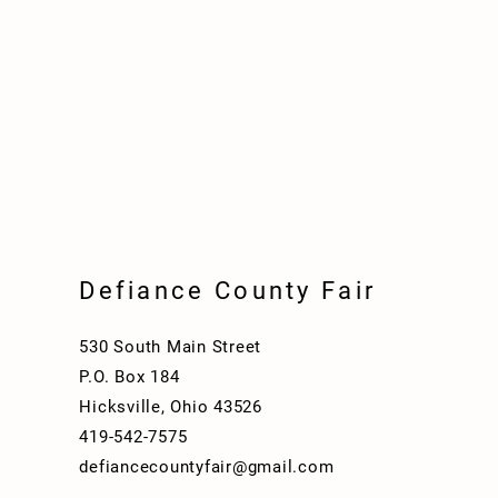
Defiance County Fair
530 South Main Street
P.O. Box 184
Hicksville, Ohio 43526
419-542-7575
defiancecountyfair@gmail.com