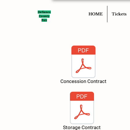
Defiance
HOME
Tickets
County
Fair
Concession Contract
Storage Contract