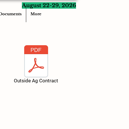
August 22-29, 2026
Documents
More
Outside Ag Contract