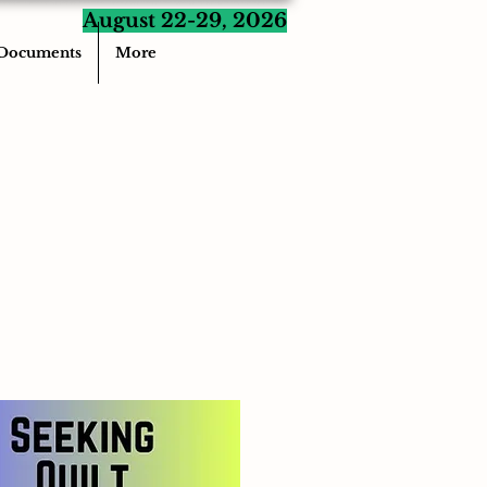
August 22-29, 2026
Documents
More