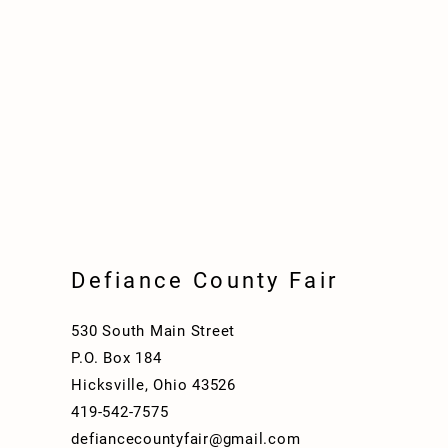
Defiance County Fair
530 South Main Street
P.O. Box 184
Hicksville, Ohio 43526
419-542-7575
defiancecountyfair@gmail.com