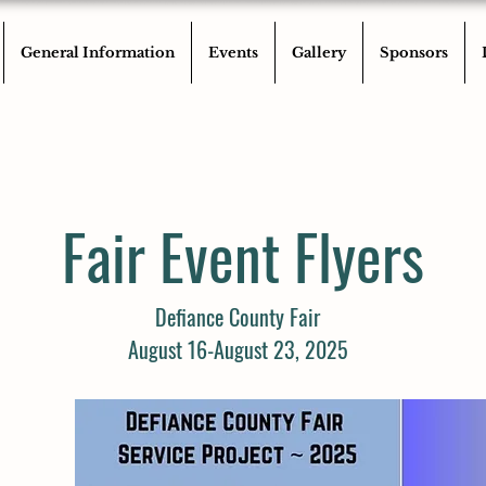
General Information
Events
Gallery
Sponsors
Fair Event Flyers
Defiance County Fair
August 16-August 23, 2025