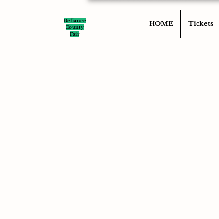
Defiance
HOME
Tickets
County
Fair