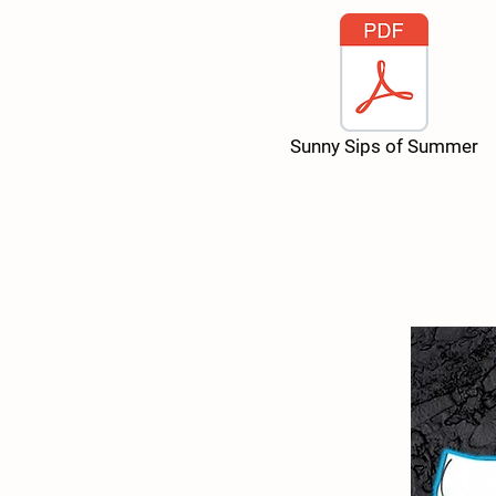
Sunny Sips of Summer