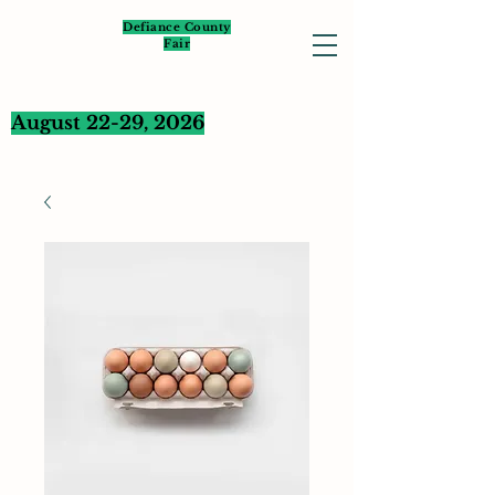
Defiance County
Fair
August 22-29, 2026