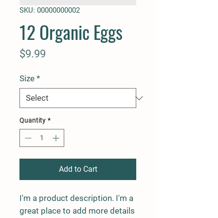
SKU: 00000000002
12 Organic Eggs
Price
$9.99
Size
*
Quantity
*
Add to Cart
I'm a product description. I'm a 
great place to add more details 