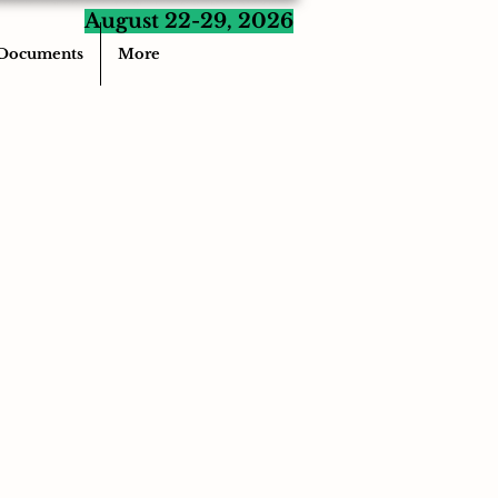
August 22-29, 2026
Documents
More