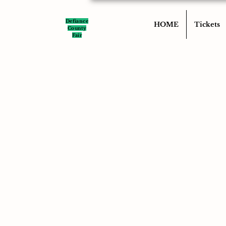
Defiance
HOME
Tickets
County
Fair