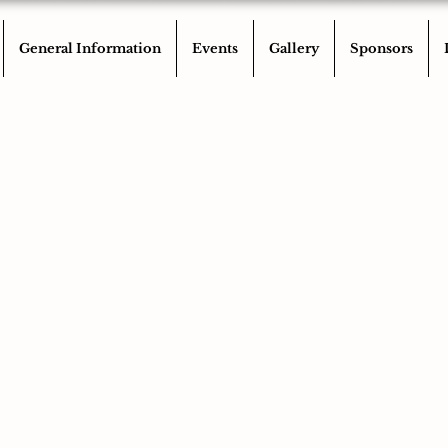
General Information
Events
Gallery
Sponsors