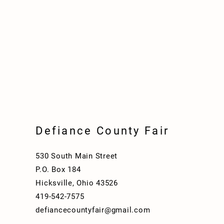
Defiance County Fair
530 South Main Street
P.O. Box 184
Hicksville, Ohio 43526
419-542-7575
defiancecountyfair@gmail.com