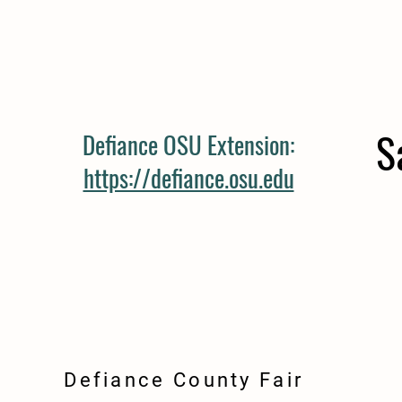
S
Defiance OSU Extension:
https://defiance.osu.edu
Defiance County Fair