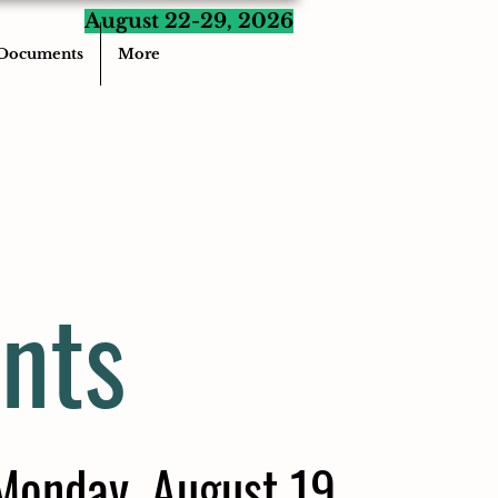
August 22-29, 2026
Documents
More
nts
Monday, August 19