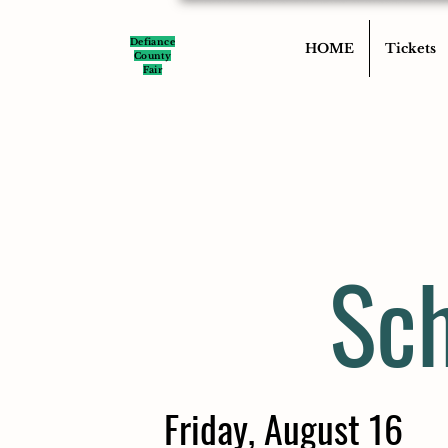
Defiance
HOME
Tickets
County
Fair
Sch
Friday, August 16