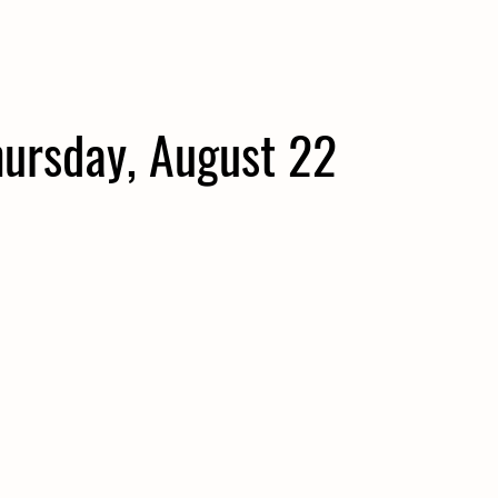
hursday, August 22