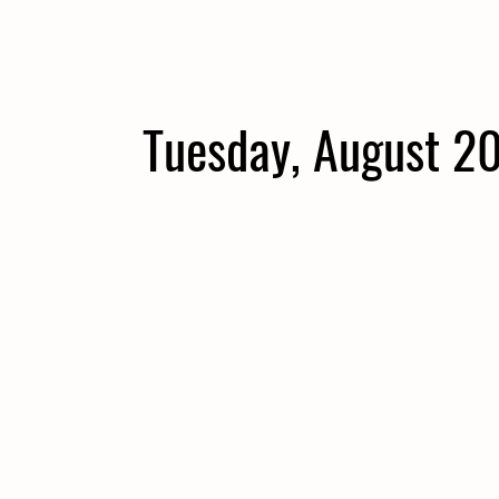
Tuesday, August 2