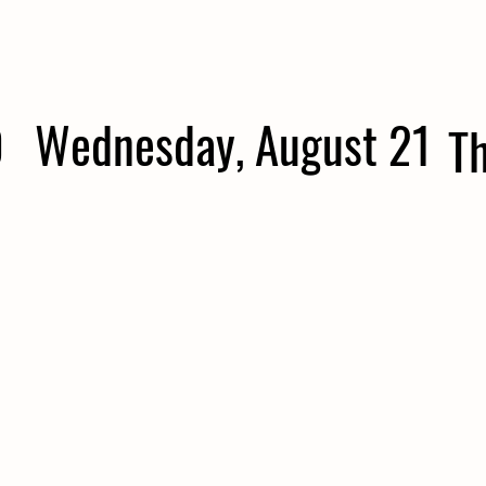
0
Wednesday, August 21
T