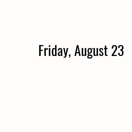
Friday, August 23