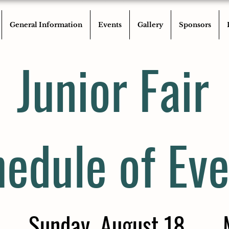
General Information
Events
Gallery
Sponsors
Junior Fair
edule of Eve
Sunday, August 18