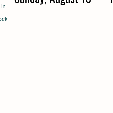
 in
tock