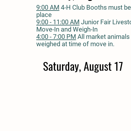
9:00 AM
4-H Club Booths must be
place
9:00 - 11:00 AM
Junior Fair Lives
Move-In and Weigh-In
4:00 - 7:00 PM
All market animals
weighed at time of move in.
Saturday, August 17