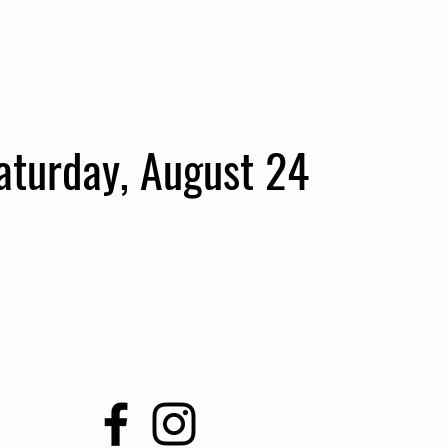
aturday, August 24