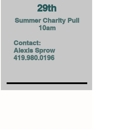
29th
Summer Charity Pull
10am
Contact:
Alexis Sprow
419.980.0196