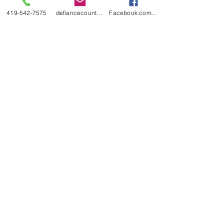
419-542-7575
defiancecountyfair@gmail.com
Facebook.com/DefianceCountyFair
Defiance County Fair
530 South Main Street
P.O. Box 184
Hicksville, Ohio 43526
419-542-7575
defiancecountyfair@gmail.com