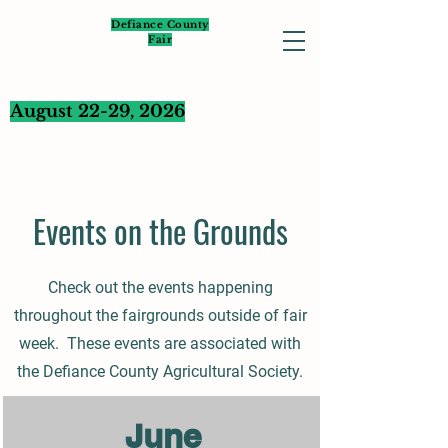
Defiance County
Fair
August 22-29, 2026
Events on the Grounds
Check out the events happening
throughout the fairgrounds outside of fair
week. These events are associated with
the Defiance County Agricultural Society.
June